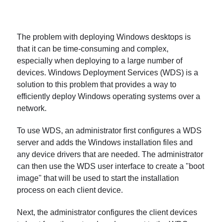
The problem with deploying Windows desktops is
that it can be time-consuming and complex,
especially when deploying to a large number of
devices. Windows Deployment Services (WDS) is a
solution to this problem that provides a way to
efficiently deploy Windows operating systems over a
network.
To use WDS, an administrator first configures a WDS
server and adds the Windows installation files and
any device drivers that are needed. The administrator
can then use the WDS user interface to create a "boot
image" that will be used to start the installation
process on each client device.
Next, the administrator configures the client devices