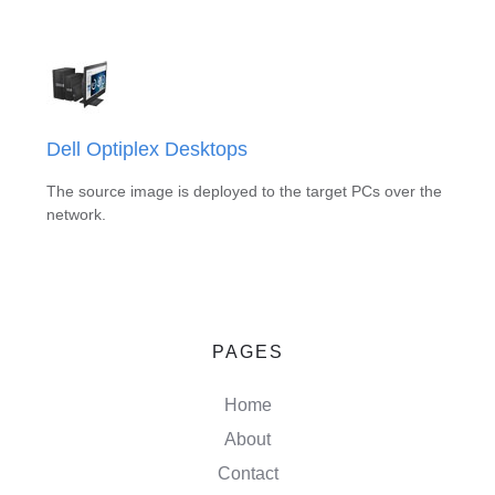
Dell Optiplex Desktops
The source image is deployed to the target PCs over the
network.
PAGES
Home
About
Contact