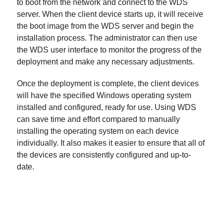
to boot from the network and connect to the WDS
server. When the client device starts up, it will receive
the boot image from the WDS server and begin the
installation process. The administrator can then use
the WDS user interface to monitor the progress of the
deployment and make any necessary adjustments.
Once the deployment is complete, the client devices
will have the specified Windows operating system
installed and configured, ready for use. Using WDS
can save time and effort compared to manually
installing the operating system on each device
individually. It also makes it easier to ensure that all of
the devices are consistently configured and up-to-
date.