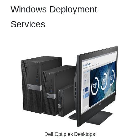
Windows Deployment
Services
Dell Optiplex Desktops