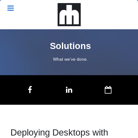
Solutions
What we've done.
Deploying Desktops with