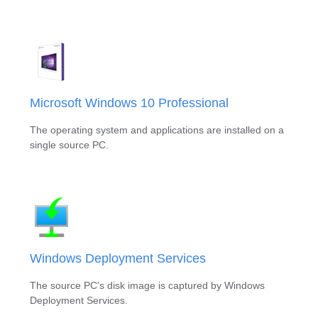
Microsoft Windows 10 Professional
The operating system and applications are installed on a
single source PC.
Windows Deployment Services
The source PC's disk image is captured by Windows
Deployment Services.