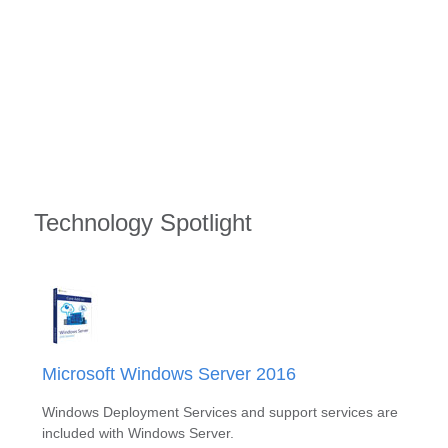
Technology Spotlight
Microsoft Windows Server 2016
Windows Deployment Services and support services are
included with Windows Server.