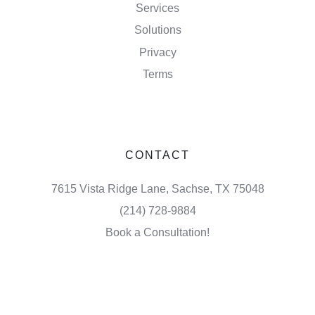
Services
Solutions
Privacy
Terms
CONTACT
7615 Vista Ridge Lane, Sachse, TX 75048
(214) 728-9884
Book a Consultation!