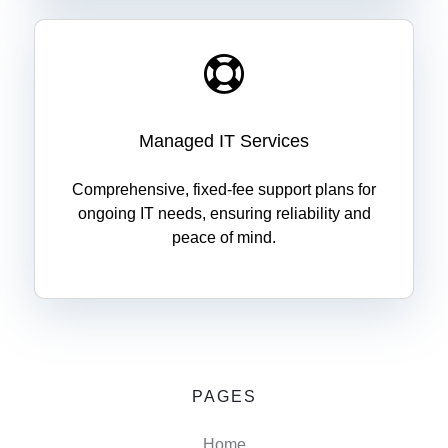
Managed IT Services
Comprehensive, fixed-fee support plans for
ongoing IT needs, ensuring reliability and
peace of mind.
PAGES
Home