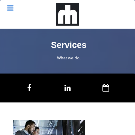
Services
What we do.