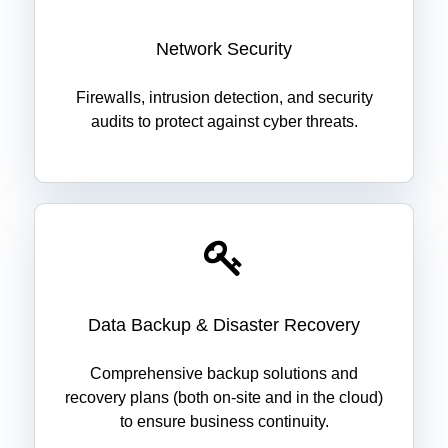
Network Security
Firewalls, intrusion detection, and security
audits to protect against cyber threats.
Data Backup & Disaster Recovery
Comprehensive backup solutions and
recovery plans (both on-site and in the cloud)
to ensure business continuity.