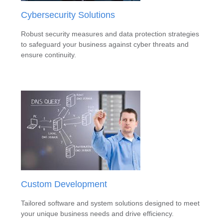
Cybersecurity Solutions
Robust security measures and data protection strategies
to safeguard your business against cyber threats and
ensure continuity.
Custom Development
Tailored software and system solutions designed to meet
your unique business needs and drive efficiency.