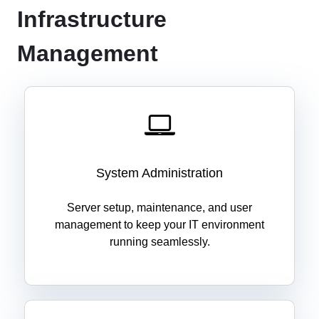
Infrastructure
Management
System Administration
Server setup, maintenance, and user
management to keep your IT environment
running seamlessly.