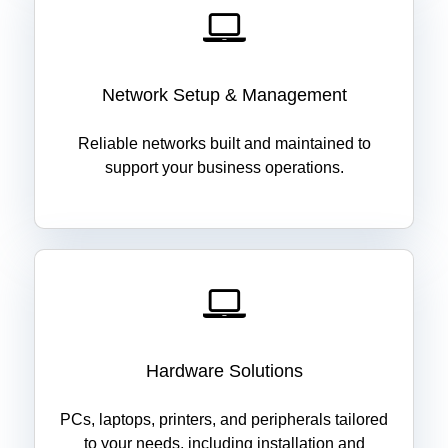
Network Setup & Management
Reliable networks built and maintained to
support your business operations.
Hardware Solutions
PCs, laptops, printers, and peripherals tailored
to your needs, including installation and