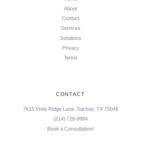
About
Contact
Services
Solutions
Privacy
Terms
CONTACT
7615 Vista Ridge Lane, Sachse, TX 75048
(214) 728-9884
Book a Consultation!