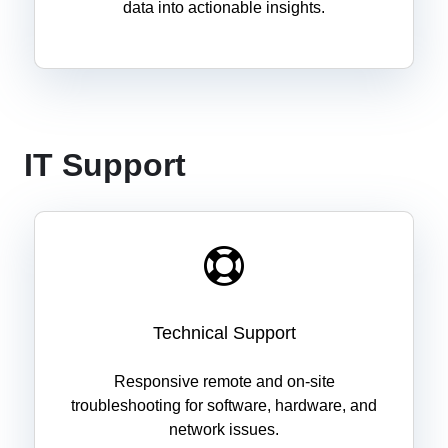
data into actionable insights.
IT Support
Technical Support
Responsive remote and on-site
troubleshooting for software, hardware, and
network issues.