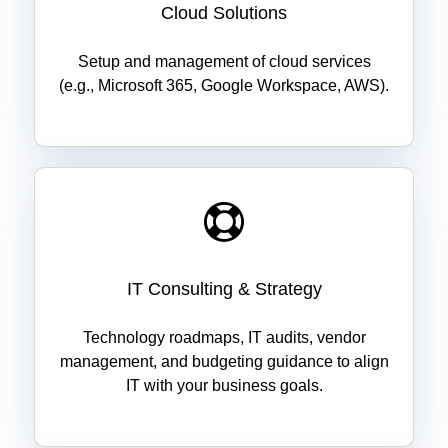
Cloud Solutions
Setup and management of cloud services
(e.g., Microsoft 365, Google Workspace, AWS).
IT Consulting & Strategy
Technology roadmaps, IT audits, vendor
management, and budgeting guidance to align
IT with your business goals.