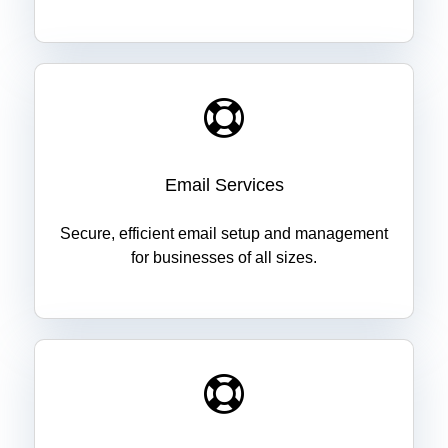
Email Services
Secure, efficient email setup and management
for businesses of all sizes.