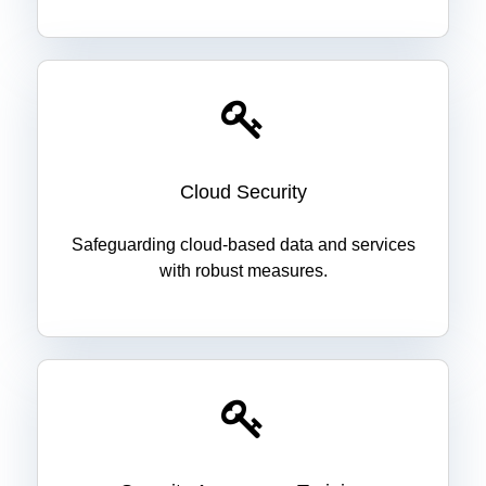
Cloud Security
Safeguarding cloud-based data and services
with robust measures.