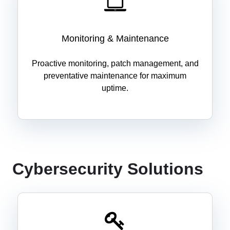
Monitoring & Maintenance
Proactive monitoring, patch management, and
preventative maintenance for maximum
uptime.
Cybersecurity Solutions