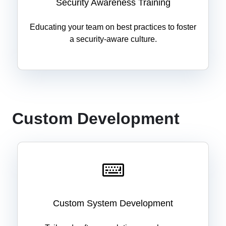
Security Awareness Training
Educating your team on best practices to foster
a security-aware culture.
Custom Development
Custom System Development