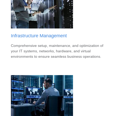
Infrastructure Management
Comprehensive setup, maintenance, and optimization of
your IT systems, networks, hardware, and virtual
environments to ensure seamless business operations.