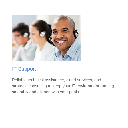
IT Support
Reliable technical assistance, cloud services, and
strategic consulting to keep your IT environment running
smoothly and aligned with your goals.