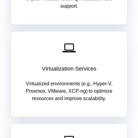
support.
Virtualization Services
Virtualized environments (e.g., Hyper-V,
Proxmox, VMware, XCP-ng) to optimize
resources and improve scalability.