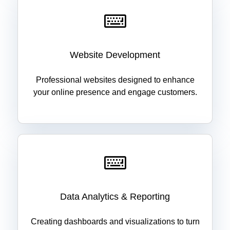
Website Development
Professional websites designed to enhance
your online presence and engage customers.
Data Analytics & Reporting
Creating dashboards and visualizations to turn