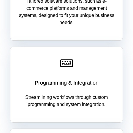
Tailored software solutions, such as e-
commerce platforms and management
systems, designed to fit your unique business
needs.
Programming & Integration
Streamlining workflows through custom
programming and system integration.