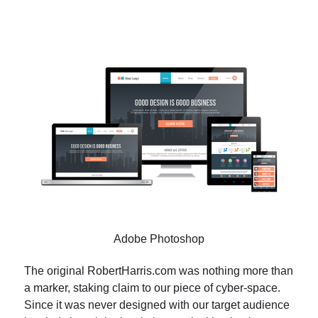
Adobe Photoshop
The original RobertHarris.com was nothing more than
a marker, staking claim to our piece of cyber-space.
Since it was never designed with our target audience