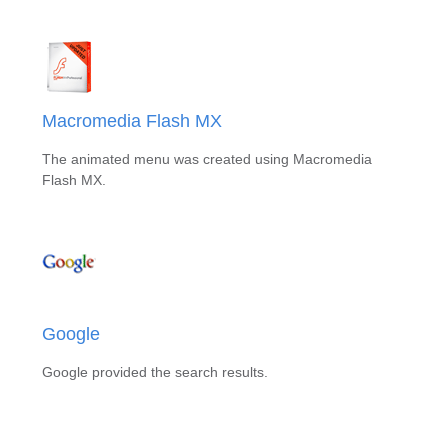
Macromedia Flash MX
The animated menu was created using Macromedia
Flash MX.
Google
Google provided the search results.