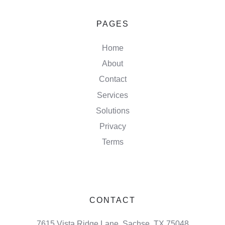
PAGES
Home
About
Contact
Services
Solutions
Privacy
Terms
CONTACT
7615 Vista Ridge Lane, Sachse, TX 75048