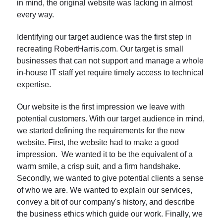
in mind, the original website was lacking in almost
every way.
Identifying our target audience was the first step in
recreating RobertHarris.com. Our target is small
businesses that can not support and manage a whole
in-house IT staff yet require timely access to technical
expertise.
Our website is the first impression we leave with
potential customers. With our target audience in mind,
we started defining the requirements for the new
website. First, the website had to make a good
impression. We wanted it to be the equivalent of a
warm smile, a crisp suit, and a firm handshake.
Secondly, we wanted to give potential clients a sense
of who we are. We wanted to explain our services,
convey a bit of our company's history, and describe
the business ethics which guide our work. Finally, we