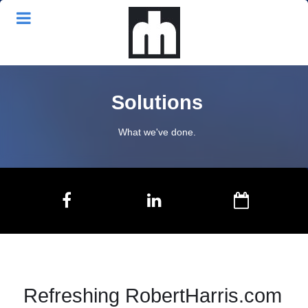
Solutions
What we've done.
Refreshing RobertHarris.com