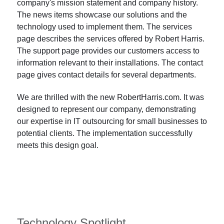
company's mission statement and company history.
The news items showcase our solutions and the
technology used to implement them. The services
page describes the services offered by Robert Harris.
The support page provides our customers access to
information relevant to their installations. The contact
page gives contact details for several departments.
We are thrilled with the new RobertHarris.com. It was
designed to represent our company, demonstrating
our expertise in IT outsourcing for small businesses to
potential clients. The implementation successfully
meets this design goal.
Technology Spotlight