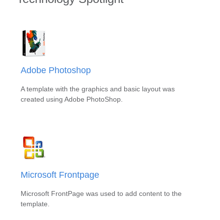
Adobe Photoshop
A template with the graphics and basic layout was
created using Adobe PhotoShop.
Microsoft Frontpage
Microsoft FrontPage was used to add content to the
template.