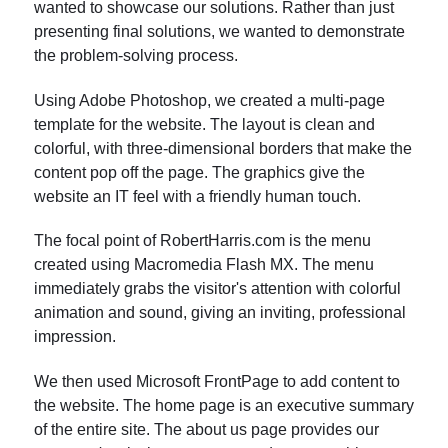
wanted to showcase our solutions. Rather than just
presenting final solutions, we wanted to demonstrate
the problem-solving process.
Using Adobe Photoshop, we created a multi-page
template for the website. The layout is clean and
colorful, with three-dimensional borders that make the
content pop off the page. The graphics give the
website an IT feel with a friendly human touch.
The focal point of RobertHarris.com is the menu
created using Macromedia Flash MX. The menu
immediately grabs the visitor's attention with colorful
animation and sound, giving an inviting, professional
impression.
We then used Microsoft FrontPage to add content to
the website. The home page is an executive summary
of the entire site. The about us page provides our